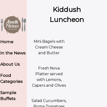
Kiddush
Luncheon
Mini Bagels with
Home
Cream Cheese
In the News
and Butter
About Us
Fresh Nova
Platter served
Food
with Lemons,
Categories
Capers and Olives
Sample
Buffets
Salad Cucumbers,
Roma Tomatoes