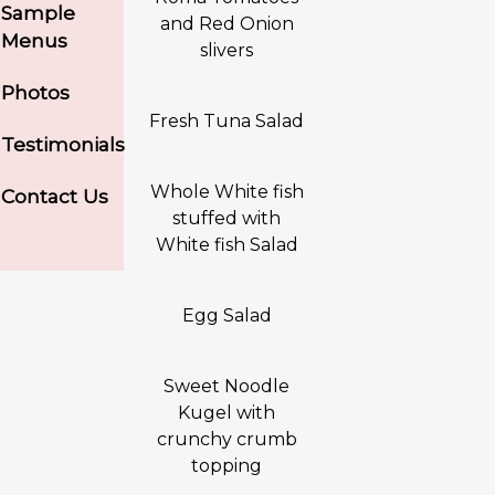
Sample
and Red Onion
Menus
slivers
Photos
Fresh Tuna Salad
Testimonials
Whole White fish
Contact Us
stuffed with
White fish Salad
Egg Salad
Sweet Noodle
Kugel with
crunchy crumb
topping