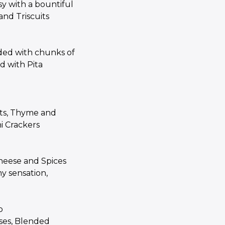
 with a bountiful
 and Triscuits
ded with chunks of
d with Pita
ots, Thyme and
i Crackers
heese and Spices
y sensation,
p
ses, Blended