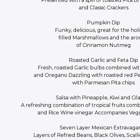
Presented with a spill of toasted Pita Br
and Classic Crackers
Pumpkin Dip
Funky, delicious, great for the hol
filled Marshmallows and the ar
of Cinnamon Nutmeg
Roasted Garlic and Feta Dip
Fresh, roasted Garlic bulbs combined with
and Oregano Dazzling with roasted red P
with Parmesan Pita chips
Salsa with Pineapple, Kiwi and Cil
A refreshing combination of tropical fruits co
and Rice Wine vinegar Accompanies Vegg
Seven Layer Mexican Extravaga
Layers of Refried Beans, Black Olives, Scal