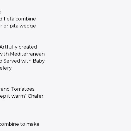
p
d Feta combine
er or pita wedge
rtfully created
m with Mediterranean
p Served with Baby
elery
es and Tomatoes
ep it warm” Chafer
g
 combine to make