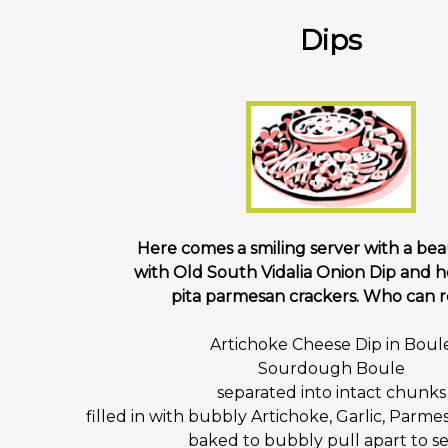
Dips
Here comes a smiling server with a beau
with Old South Vidalia Onion Dip an
pita parmesan crackers. Who can re
Artichoke Cheese Dip in Boul
Sourdough Boule
separated into intact chunks
filled in with bubbly Artichoke, Garlic, Parm
baked to bubbly pull apart to s