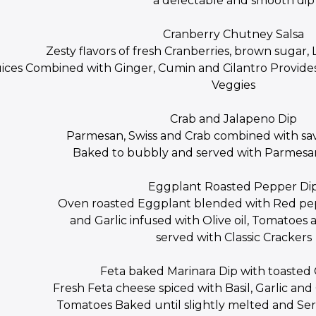
a delectable and smooth dip
Cranberry Chutney Salsa
Zesty flavors of fresh Cranberries, brown suga
uices Combined with Ginger, Cumin and Cilantro Provides
Veggies
Crab and Jalapeno Dip
Parmesan, Swiss and Crab combined with sa
Baked to bubbly and served with Parmesan
Eggplant Roasted Pepper Di
Oven roasted Eggplant blended with Red pe
and Garlic infused with Olive oil, Tomatoes 
served with Classic Crackers
Feta baked Marinara Dip with toasted
Fresh Feta cheese spiced with Basil, Garlic a
Tomatoes Baked until slightly melted and Se