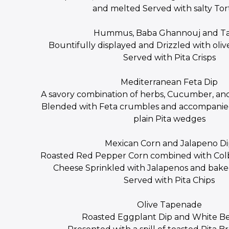
and melted Served with salty Tort
Hummus, Baba Ghannouj and Ta
Bountifully displayed and Drizzled with oliv
Served with Pita Crisps
Mediterranean Feta Dip
A savory combination of herbs, Cucumber, an
Blended with Feta crumbles and accompanie
plain Pita wedges
Mexican Corn and Jalapeno D
Roasted Red Pepper Corn combined with Co
Cheese Sprinkled with Jalapenos and bake
Served with Pita Chips
Olive Tapenade
Roasted Eggplant Dip and White B