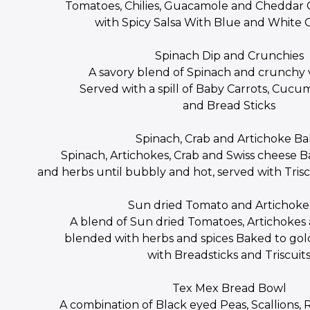
Tomatoes, Chilies, Guacamole and Cheddar
with Spicy Salsa With Blue and White 
Spinach Dip and Crunchies
A savory blend of Spinach and crunchy
Served with a spill of Baby Carrots, Cuc
and Bread Sticks
Spinach, Crab and Artichoke B
Spinach, Artichokes, Crab and Swiss cheese B
and herbs until bubbly and hot, served with Trisc
Sun dried Tomato and Artichoke
A blend of Sun dried Tomatoes, Artichoke
blended with herbs and spices Baked to go
with Breadsticks and Triscuit
Tex Mex Bread Bowl
A combination of Black eyed Peas, Scallions, 