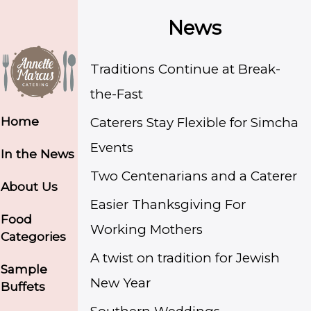
News
Traditions Continue at Break-
the-Fast
Home
Caterers Stay Flexible for Simcha
Events
In the News
Two Centenarians and a Caterer
About Us
Easier Thanksgiving For
Food
Working Mothers
Categories
A twist on tradition for Jewish
Sample
New Year
Buffets