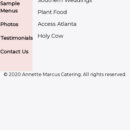
Southern Weddings
Sample
Menus
Plant Food
Access Atlanta
Photos
Holy Cow
Testimonials
Contact Us
© 2020 Annette Marcus Catering. All rights reserved.