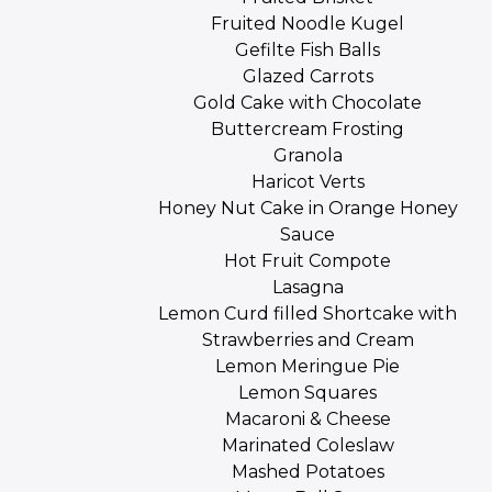
Fruited Noodle Kugel
Gefilte Fish Balls
Glazed Carrots
Gold Cake with Chocolate
Buttercream Frosting
Granola
Haricot Verts
Honey Nut Cake in Orange Honey
Sauce
Hot Fruit Compote
Lasagna
Lemon Curd filled Shortcake with
Strawberries and Cream
Lemon Meringue Pie
Lemon Squares
Macaroni & Cheese
Marinated Coleslaw
Mashed Potatoes