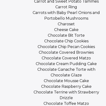
Carrot and Sweet Potato Tsimmes
Carrot Ring
Carrots with Baby Pearl Onions and
Portobello Mushrooms
Charoset
Cheese Cake
Chocolate Bit Torte
Chocolate Chip Cookies
Chocolate Chip Pecan Cookies
Chocolate Covered Brownies
Chocolate Covered Matzo
Chocolate Cream Pudding Cake
Chocolate Ganache Torte with
Chocolate Glaze
Chocolate Mousse Cake
Chocolate Raspberry Cake
Chocolate Terrine with Strawberry
Drizzle
Chocolate Toffee Matzo