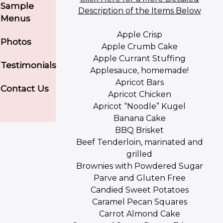
Sample
Description of the Items Below
Menus
Apple Crisp
Photos
Apple Crumb Cake
Apple Currant Stuffing
Testimonials
Applesauce, homemade!
Apricot Bars
Contact Us
Apricot Chicken
Apricot “Noodle” Kugel
Banana Cake
BBQ Brisket
Beef Tenderloin, marinated and
grilled
Brownies with Powdered Sugar
Parve and Gluten Free
Candied Sweet Potatoes
Caramel Pecan Squares
Carrot Almond Cake