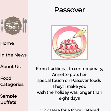
Passover
Home
In the News
About Us
From traditional to contemporary,
Annette puts her
Food
special touch on Passover foods.
Categories
They’ll make you
wish the holiday was longer than
Sample
eight days!
Buffets
Click Here for a More Detailed