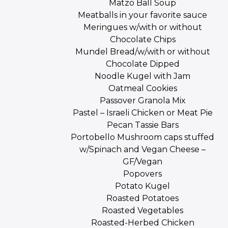
Matzo Ball Soup
Meatballs in your favorite sauce
Meringues w/with or without
Chocolate Chips
Mundel Bread/w/with or without
Chocolate Dipped
Noodle Kugel with Jam
Oatmeal Cookies
Passover Granola Mix
Pastel – Israeli Chicken or Meat Pie
Pecan Tassie Bars
Portobello Mushroom caps stuffed
w/Spinach and Vegan Cheese –
GF/Vegan
Popovers
Potato Kugel
Roasted Potatoes
Roasted Vegetables
Roasted-Herbed Chicken