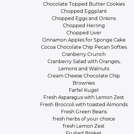
Chocolate Topped Butter Cookies
Chopped Eggplant
Chopped Eggs and Onions
Chopped Herring
Chopped Liver
Cinnamon Apples for Sponge Cake
Cocoa Chocolate Chip Pecan Softies
Cranberry Crunch
Cranberry Salad with Oranges,
Lemons and Walnuts
Cream Cheese Chocolate Chip
Brownies
Farfel Kugel
Fresh Asparagus with Lemon Zest
Fresh Broccoli with toasted Almonds
Fresh Green Beans
fresh herbs of your choice
fresh Lemon Zest
Fruited Brisket