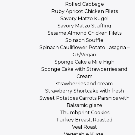
Rolled Cabbage
Ruby Apricot Chicken Filets
Savory Matzo Kugel
Savory Matzo Stuffing
Sesame Almond Chicken Filets
Spinach Souffle
Spinach Cauliflower Potato Lasagna –
GF/Vegan
Sponge Cake a Mile High
Sponge Cake with Strawberries and
Cream
strawberries and cream
Strawberry Shortcake with fresh
Sweet Potatoes Carrots Parsnips with
Balsamic glaze
Thumbprint Cookies
Turkey Breast, Roasted
Veal Roast
Vegetable Kugel