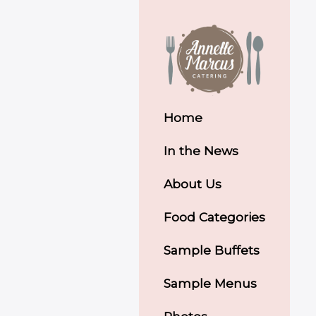
Home
In the News
About Us
Food Categories
Sample Buffets
Sample Menus