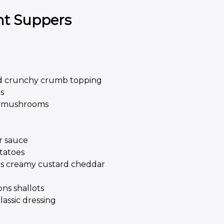
ht Suppers
d crunchy crumb topping
s
nd mushrooms
r sauce
tatoes
ons creamy custard cheddar
ons shallots
assic dressing