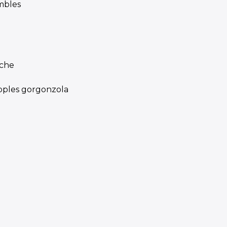
mbles
iche
apples gorgonzola