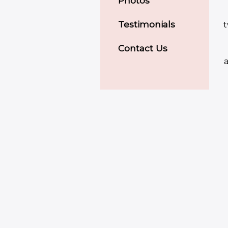
Photos
Testimonials
t
Contact Us