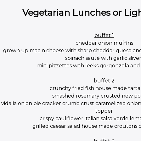
Vegetarian Lunches or Lig
buffet 1
cheddar onion muffins
grown up mac n cheese with sharp cheddar queso an
spinach sauté with garlic sliver
mini pizzettes with leeks gorgonzola a
buffet 2
crunchy fried fish house made tarta
smashed rosemary crusted new po
vidalia onion pie cracker crumb crust caramelized oni
topper
crispy cauliflower italian salsa verde lem
grilled caesar salad house made croutons cl