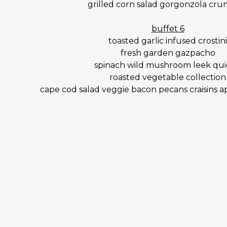
grilled corn salad gorgonzola cru
buffet 6
toasted garlic infused crostini
fresh garden gazpacho
spinach wild mushroom leek qu
roasted vegetable collection
cape cod salad veggie bacon pecans craisins 