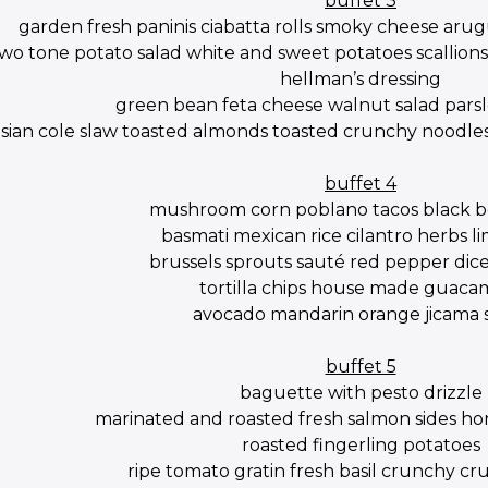
buffet 3
garden fresh paninis ciabatta rolls smoky cheese aru
wo tone potato salad white and sweet potatoes scallions 
hellman’s dressing
green bean feta cheese walnut salad parsl
asian cole slaw toasted almonds toasted crunchy noodles
buffet 4
mushroom corn poblano tacos black be
basmati mexican rice cilantro herbs li
brussels sprouts sauté red pepper dic
tortilla chips house made guaca
avocado mandarin orange jicama 
buffet 5
baguette with pesto drizzle
marinated and roasted fresh salmon sides hon
roasted fingerling potatoes
ripe tomato gratin fresh basil crunchy c