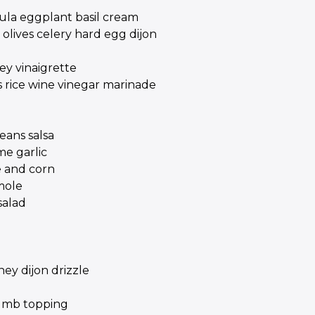
gula eggplant basil cream
olives celery hard egg dijon
ey vinaigrette
 rice wine vinegar marinade
ans salsa
me garlic
e and corn
mole
salad
ey dijon drizzle
rumb topping