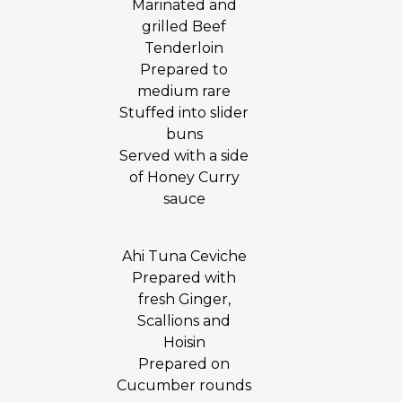
Marinated and
grilled Beef
Tenderloin
Prepared to
medium rare
Stuffed into slider
buns
Served with a side
of Honey Curry
sauce
Ahi Tuna Ceviche
Prepared with
fresh Ginger,
Scallions and
Hoisin
Prepared on
Cucumber rounds