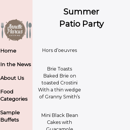
Summer
Patio Party
Hors d’oeuvres
Home
In the News
Brie Toasts
Baked Brie on
About Us
toasted Crostini
With a thin wedge
Food
of Granny Smith’s
Categories
Sample
Mini Black Bean
Buffets
Cakes with
Guacamole