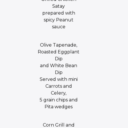
Satay
prepared with
spicy Peanut
sauce
Olive Tapenade,
Roasted Eggplant
Dip
and White Bean
Dip
Served with mini
Carrots and
Celery,
5 grain chips and
Pita wedges
Corn Grill and