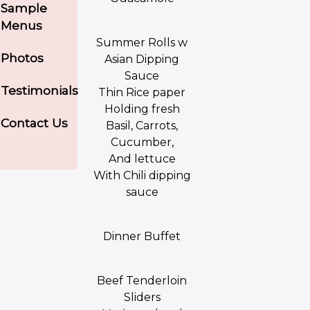
Sample
Menus
Summer Rolls w
Photos
Asian Dipping
Sauce
Testimonials
Thin Rice paper
Holding fresh
Contact Us
Basil, Carrots,
Cucumber,
And lettuce
With Chili dipping
sauce
Dinner Buffet
Beef Tenderloin
Sliders