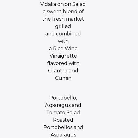
Vidalia onion Salad
a sweet blend of
the fresh market
grilled
and combined
with
a Rice Wine
Vinaigrette
flavored with
Cilantro and
Cumin
Portobello,
Asparagus and
Tomato Salad
Roasted
Portobellos and
Asparagus