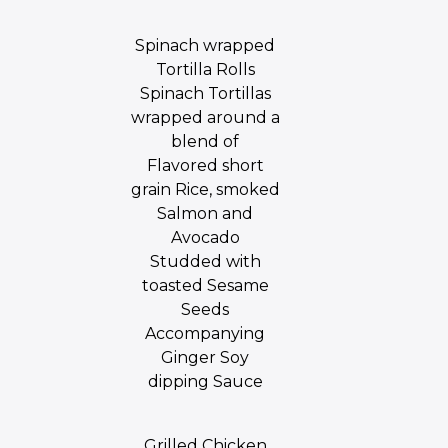
Spinach wrapped
Tortilla Rolls
Spinach Tortillas
wrapped around a
blend of
Flavored short
grain Rice, smoked
Salmon and
Avocado
Studded with
toasted Sesame
Seeds
Accompanying
Ginger Soy
dipping Sauce
Grilled Chicken