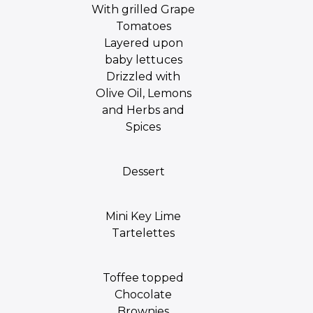
With grilled Grape
Tomatoes
Layered upon
baby lettuces
Drizzled with
Olive Oil, Lemons
and Herbs and
Spices
Dessert
Mini Key Lime
Tartelettes
Toffee topped
Chocolate
Brownies