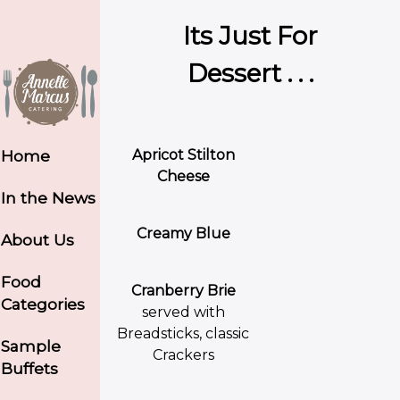
Its Just For
Dessert . . .
Apricot Stilton
Home
Cheese
In the News
Creamy Blue
About Us
Food
Cranberry Brie
Categories
served with
Breadsticks, classic
Sample
Crackers
Buffets