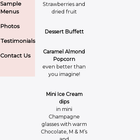
Sample
Strawberries and
Menus
dried fruit
Photos
Dessert Buffett
Testimonials
Caramel Almond
Contact Us
Popcorn
even better than
you imagine!
Mini Ice Cream
dips
in mini
Champagne
glasses with warm
Chocolate, M & M’s
and