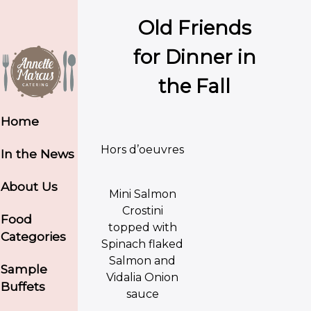
Old Friends
for Dinner in
the Fall
Home
Hors d’oeuvres
In the News
About Us
Mini Salmon
Crostini
Food
topped with
Categories
Spinach flaked
Salmon and
Sample
Vidalia Onion
Buffets
sauce