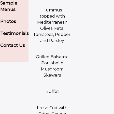
Sample
Menus
Hummus
topped with
Photos
Mediterranean
Olives, Feta,
Testimonials
Tomatoes, Pepper,
and Parsley
Contact Us
Grilled Balsamic
Portobello
Mushroom
Skewers
Buffet
Fresh Cod with
Crispy Thyme