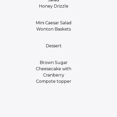
Honey Drizzle
Mini Caesar Salad
Wonton Baskets
Dessert
Brown Sugar
Cheesecake with
Cranberry
Compote topper