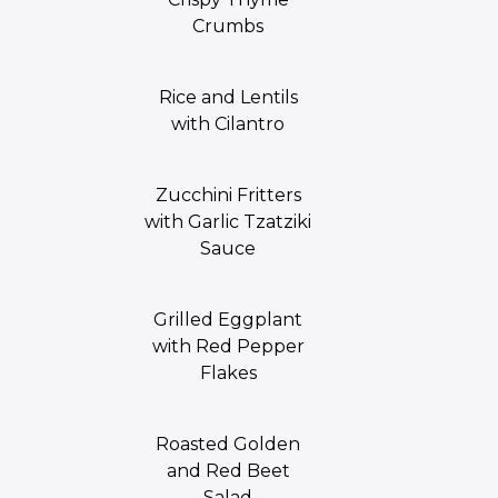
Crumbs
Rice and Lentils
with Cilantro
Zucchini Fritters
with Garlic Tzatziki
Sauce
Grilled Eggplant
with Red Pepper
Flakes
Roasted Golden
and Red Beet
Salad