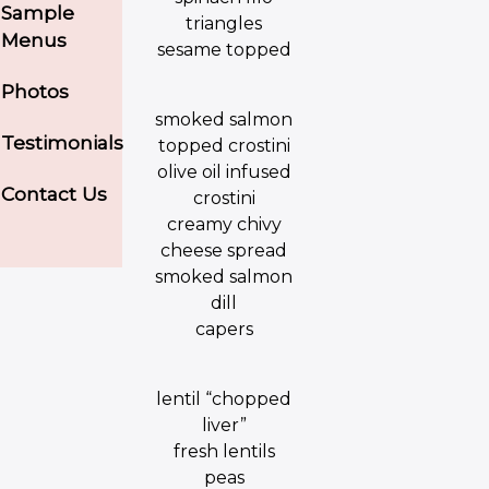
Sample
triangles
Menus
sesame topped
Photos
smoked salmon
Testimonials
topped crostini
olive oil infused
Contact Us
crostini
creamy chivy
cheese spread
smoked salmon
dill
capers
lentil “chopped
liver”
fresh lentils
peas