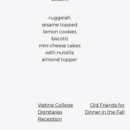
ruggelah
sesame topped
lemon cookies
biscotti
mini cheese cakes
with nutella
almond topper
Post
Visiting College
Old Friends for
Dignitaries
Dinner in the Fall
navigation
Reception