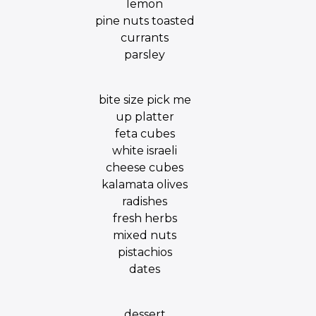
lemon
pine nuts toasted
currants
parsley
bite size pick me
up platter
feta cubes
white israeli
cheese cubes
kalamata olives
radishes
fresh herbs
mixed nuts
pistachios
dates
dessert