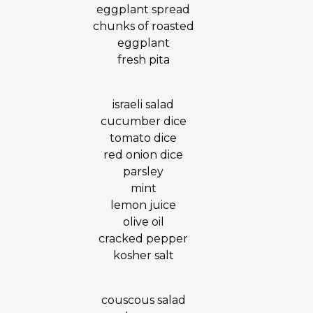
eggplant spread
chunks of roasted
eggplant
fresh pita
israeli salad
cucumber dice
tomato dice
red onion dice
parsley
mint
lemon juice
olive oil
cracked pepper
kosher salt
couscous salad