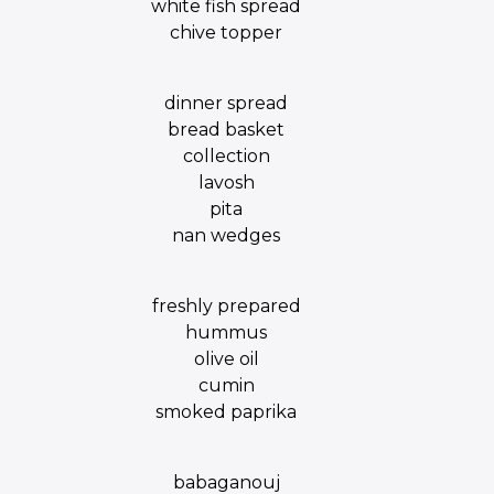
white fish spread
chive topper
dinner spread
bread basket
collection
lavosh
pita
nan wedges
freshly prepared
hummus
olive oil
cumin
smoked paprika
babaganouj