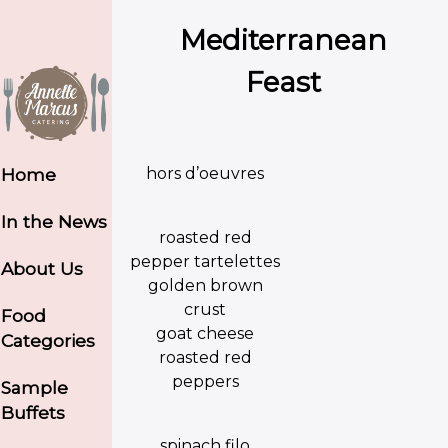
Mediterranean
Feast
hors d’oeuvres
Home
In the News
roasted red
pepper tartelettes
About Us
golden brown
crust
Food
goat cheese
Categories
roasted red
peppers
Sample
Buffets
spinach filo