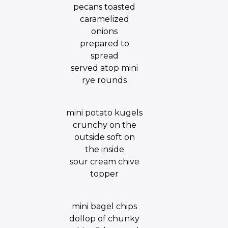
pecans toasted
caramelized
onions
prepared to
spread
served atop mini
rye rounds
mini potato kugels
crunchy on the
outside soft on
the inside
sour cream chive
topper
mini bagel chips
dollop of chunky