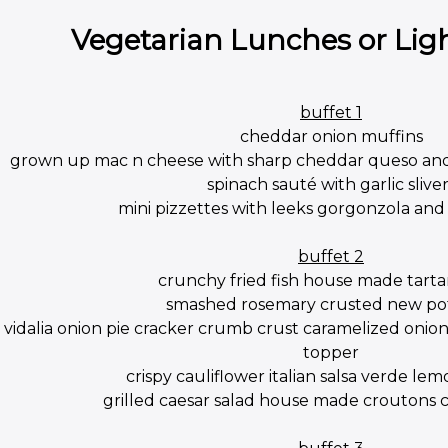
Vegetarian Lunches or Lig
buffet 1
cheddar onion muffins
grown up mac n cheese with sharp cheddar queso an
spinach sauté with garlic sliver
mini pizzettes with leeks gorgonzola a
buffet 2
crunchy fried fish house made tarta
smashed rosemary crusted new po
vidalia onion pie cracker crumb crust caramelized oni
topper
crispy cauliflower italian salsa verde lem
grilled caesar salad house made croutons cl