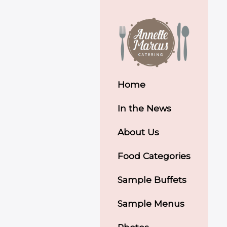
Home
In the News
About Us
Food Categories
Sample Buffets
Sample Menus