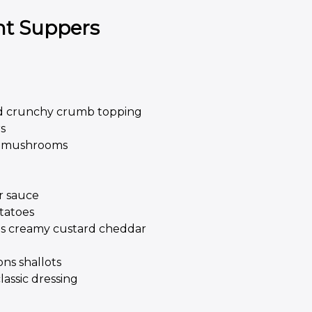
ht Suppers
d crunchy crumb topping
s
nd mushrooms
r sauce
tatoes
ons creamy custard cheddar
ons shallots
assic dressing