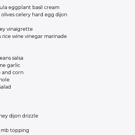
gula eggplant basil cream
olives celery hard egg dijon
ey vinaigrette
 rice wine vinegar marinade
ans salsa
me garlic
e and corn
mole
salad
ey dijon drizzle
rumb topping