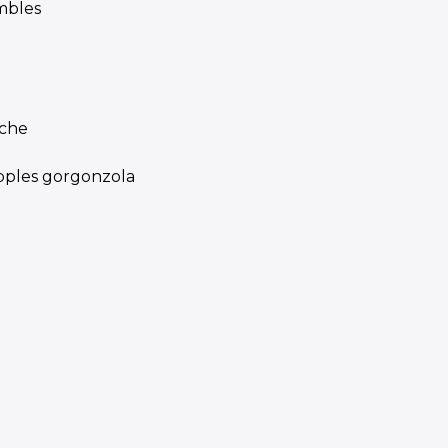
mbles
iche
apples gorgonzola