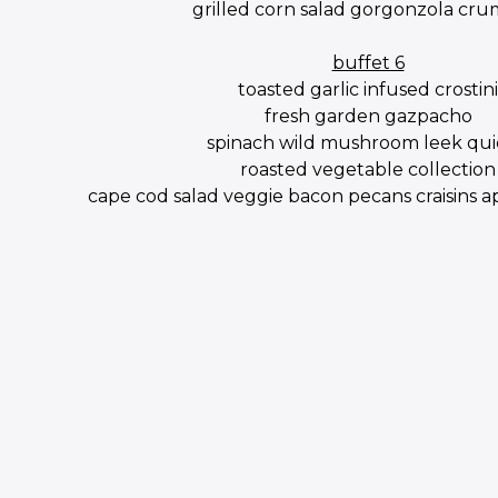
grilled corn salad gorgonzola cru
buffet 6
toasted garlic infused crostini
fresh garden gazpacho
spinach wild mushroom leek qu
roasted vegetable collection
cape cod salad veggie bacon pecans craisins 