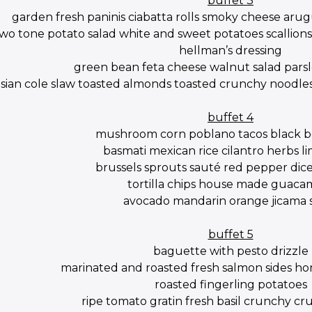
buffet 3
garden fresh paninis ciabatta rolls smoky cheese aru
wo tone potato salad white and sweet potatoes scallions 
hellman’s dressing
green bean feta cheese walnut salad parsl
asian cole slaw toasted almonds toasted crunchy noodles
buffet 4
mushroom corn poblano tacos black be
basmati mexican rice cilantro herbs li
brussels sprouts sauté red pepper dic
tortilla chips house made guaca
avocado mandarin orange jicama 
buffet 5
baguette with pesto drizzle
marinated and roasted fresh salmon sides hon
roasted fingerling potatoes
ripe tomato gratin fresh basil crunchy c