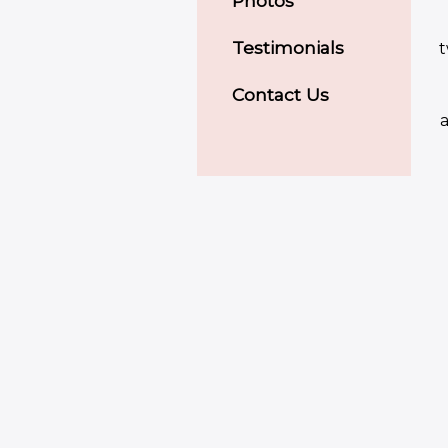
Photos
Testimonials
t
Contact Us