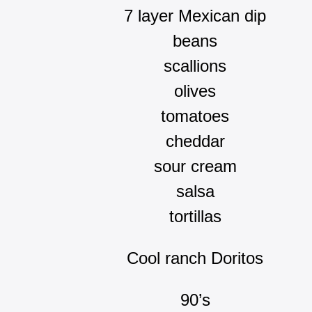
7 layer Mexican dip
beans
scallions
olives
tomatoes
cheddar
sour cream
salsa
tortillas
Cool ranch Doritos
90’s