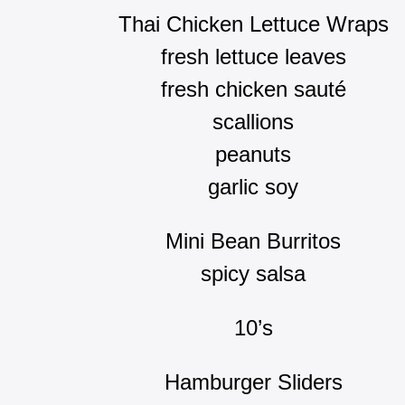
Thai Chicken Lettuce Wraps
fresh lettuce leaves
fresh chicken sauté
scallions
peanuts
garlic soy
Mini Bean Burritos
spicy salsa
10’s
Hamburger Sliders