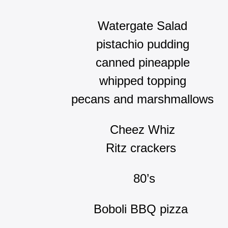
Watergate Salad
pistachio pudding
canned pineapple
whipped topping
pecans and marshmallows
Cheez Whiz
Ritz crackers
80’s
Boboli BBQ pizza