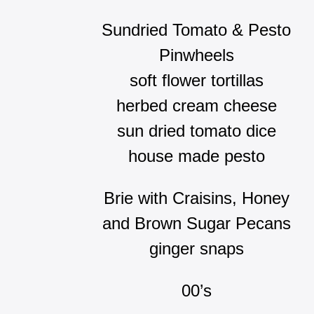
Sundried Tomato & Pesto
Pinwheels
soft flower tortillas
herbed cream cheese
sun dried tomato dice
house made pesto
Brie with Craisins, Honey
and Brown Sugar Pecans
ginger snaps
00’s