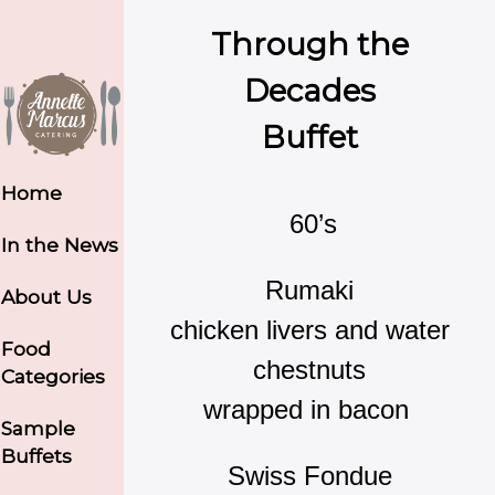
Through the
Decades
Buffet
Home
60’s
In the News
Rumaki
About Us
chicken livers and water
Food
chestnuts
Categories
wrapped in bacon
Sample
Buffets
Swiss Fondue