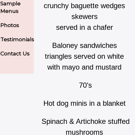
Sample
crunchy baguette wedges
Menus
skewers
Photos
served in a chafer
Testimonials
Baloney sandwiches
Contact Us
triangles served on white
with mayo and mustard
70’s
Hot dog minis in a blanket
Spinach & Artichoke stuffed
mushrooms