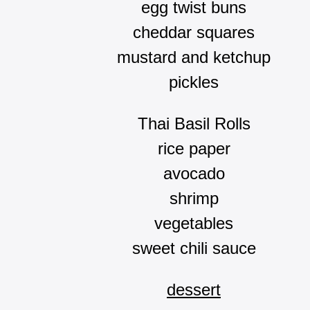
egg twist buns
cheddar squares
mustard and ketchup
pickles
Thai Basil Rolls
rice paper
avocado
shrimp
vegetables
sweet chili sauce
dessert