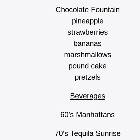
Chocolate Fountain
pineapple
strawberries
bananas
marshmallows
pound cake
pretzels
Beverages
60’s Manhattans
70’s Tequila Sunrise