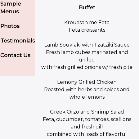
Sample
Buffet
Menus
Krouasan me Feta
Photos
Feta croissants
Testimonials
Lamb Souvlaki with Tzatziki Sauce
Fresh lamb cubes marinated and
Contact Us
grilled
with fresh grilled onions w/ fresh pita
Lemony Grilled Chicken
Roasted with herbs and spices and
whole lemons
Greek Orzo and Shrimp Salad
Feta, cucumber, tomatoes, scallions
and fresh dill
combined with loads of flavorful