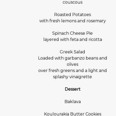
couscous
Roasted Potatoes
with fresh lemons and rosemary
Spinach Cheese Pie
layered with feta and ricotta
Greek Salad
Loaded with garbanzo beans and
olives
over fresh greens and a light and
splashy vinaigrette
Dessert
Baklava
Koulourakia Butter Cookies