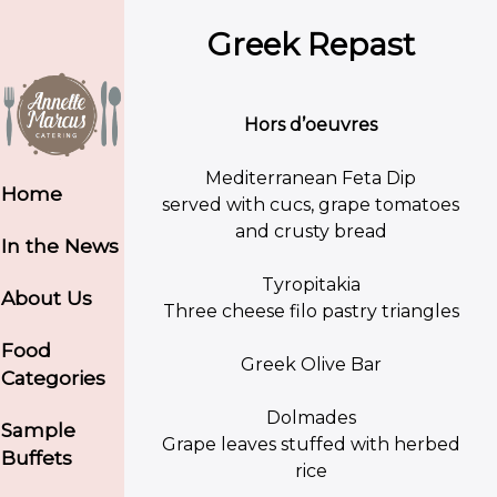
Greek Repast
Hors d’oeuvres
Mediterranean Feta Dip
Home
served with cucs, grape tomatoes
and crusty bread
In the News
Tyropitakia
About Us
Three cheese filo pastry triangles
Food
Greek Olive Bar
Categories
Dolmades
Sample
Grape leaves stuffed with herbed
Buffets
rice