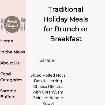
Traditional
Holiday Meals
for Brunch or
Breakfast
Home
In the News
Sample 1
About Us
Food
Sliced Rolled Nova
Categories
Danish Herring
Cheese Blintzes
Sample
with Cream/Jam
Buffets
Spinach Noodle
Kugel