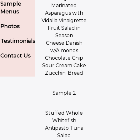
Sample
Marinated
Menus
Asparagus with
Vidalia Vinaigrette
Photos
Fruit Salad in
Season
Testimonials
Cheese Danish
w/Almonds
Contact Us
Chocolate Chip
Sour Cream Cake
Zucchini Bread
Sample 2
Stuffed Whole
Whitefish
Antipasto Tuna
Salad