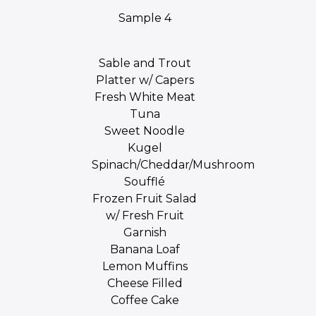
Sample 4
Sable and Trout
Platter w/ Capers
Fresh White Meat
Tuna
Sweet Noodle
Kugel
Spinach/Cheddar/Mushroom
Soufflé
Frozen Fruit Salad
w/ Fresh Fruit
Garnish
Banana Loaf
Lemon Muffins
Cheese Filled
Coffee Cake