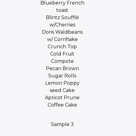
Blueberry French
toast
Blintz Soufflé
w/Cherries
Doris Waldbeans
w/ Cornflake
Crunch Top
Cold Fruit
Compote
Pecan Brown
Sugar Rolls
Lemon Poppy
seed Cake
Apricot Prune
Coffee Cake
Sample 3