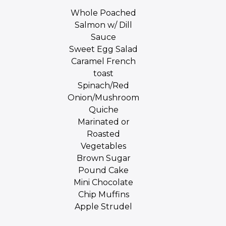
Whole Poached
Salmon w/ Dill
Sauce
Sweet Egg Salad
Caramel French
toast
Spinach/Red
Onion/Mushroom
Quiche
Marinated or
Roasted
Vegetables
Brown Sugar
Pound Cake
Mini Chocolate
Chip Muffins
Apple Strudel