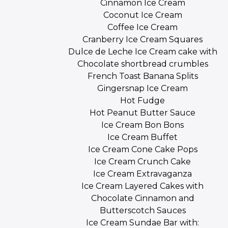
Cinnamon Ice Cream
Coconut Ice Cream
Coffee Ice Cream
Cranberry Ice Cream Squares
Dulce de Leche Ice Cream cake with
Chocolate shortbread crumbles
French Toast Banana Splits
Gingersnap Ice Cream
Hot Fudge
Hot Peanut Butter Sauce
Ice Cream Bon Bons
Ice Cream Buffet
Ice Cream Cone Cake Pops
Ice Cream Crunch Cake
Ice Cream Extravaganza
Ice Cream Layered Cakes with
Chocolate Cinnamon and
Butterscotch Sauces
Ice Cream Sundae Bar with: