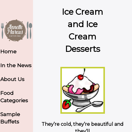
Ice Cream
and Ice
Cream
Desserts
Home
In the News
About Us
Food
Categories
Sample
Buffets
They’re cold, they’re beautiful and
they’ll