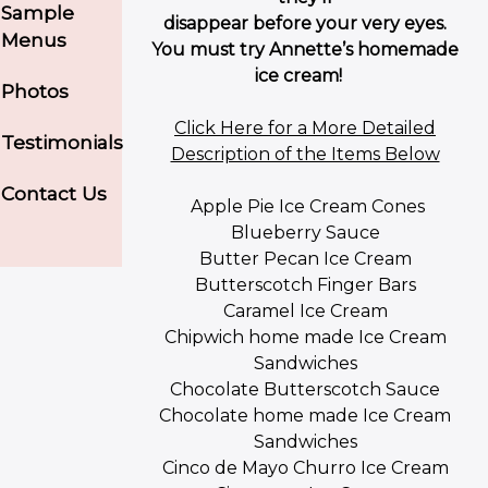
Sample
disappear before your very eyes.
Menus
You must try Annette’s homemade
ice cream!
Photos
Click Here for a More Detailed
Testimonials
Description of the Items Below
Contact Us
Apple Pie Ice Cream Cones
Blueberry Sauce
Butter Pecan Ice Cream
Butterscotch Finger Bars
Caramel Ice Cream
Chipwich home made Ice Cream
Sandwiches
Chocolate Butterscotch Sauce
Chocolate home made Ice Cream
Sandwiches
Cinco de Mayo Churro Ice Cream