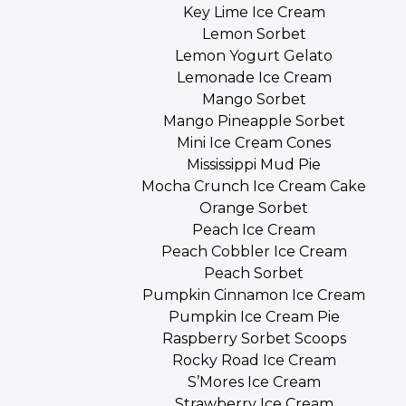
Key Lime Ice Cream
Lemon Sorbet
Lemon Yogurt Gelato
Lemonade Ice Cream
Mango Sorbet
Mango Pineapple Sorbet
Mini Ice Cream Cones
Mississippi Mud Pie
Mocha Crunch Ice Cream Cake
Orange Sorbet
Peach Ice Cream
Peach Cobbler Ice Cream
Peach Sorbet
Pumpkin Cinnamon Ice Cream
Pumpkin Ice Cream Pie
Raspberry Sorbet Scoops
Rocky Road Ice Cream
S’Mores Ice Cream
Strawberry Ice Cream